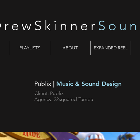
DrewSkinner
Sou
PLAYLISTS
ABOUT
EXPANDED REEL
Publix
|
Music & Sound Design
Client: Publix
Agency: 22squared-Tampa