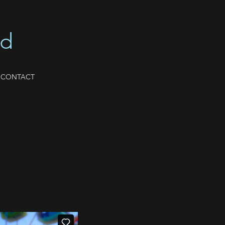
nd
CONTACT